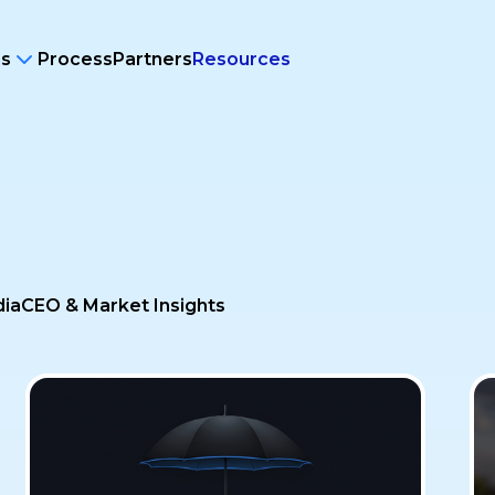
ms
Process
Partners
Resources
dia
CEO & Market Insights