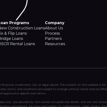
Loan Programs
Company
New Construction Loans
About Us
ix & Flip Loans
Process
Bridge Loans
Partners
DSCR Rental Loans
Resources
e financial, investment, tax, or legal advice. The content on this website is fo
 rates, terms, and conditions are subject to change without notice and are offer
of approval or specific loan terms.
ses only, are secured by non-owner-occupied real estate, and are not consum
ending regulations. All loans are subject to underwriting, credit review, ba