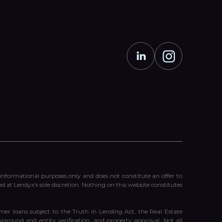
r informational purposes only and does not constitute an offer to
ed at Lendyx's sole discretion. Nothing on this website constitutes
er loans subject to the Truth in Lending Act, the Real Estate
ckground and entity verification, and property approval. Not all