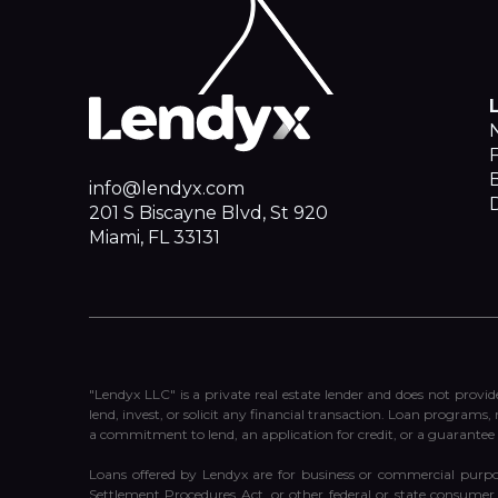
F
info@lendyx.com
201 S Biscayne Blvd, St 920
Miami, FL 33131
"Lendyx LLC" is a private real estate lender and does not provid
lend, invest, or solicit any financial transaction. Loan programs,
a commitment to lend, an application for credit, or a guarantee 
Loans offered by Lendyx are for business or commercial purpo
Settlement Procedures Act, or other federal or state consumer l