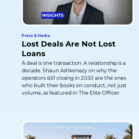
Press & Media
Lost Deals Are Not Lost
Loans
A deal is one transaction. A relationship is a
decade. Shaun Ashkenazy on why the
operators still closing in 2030 are the ones
who built their books on conduct, not just
volume, as featured in The Elite Officer.