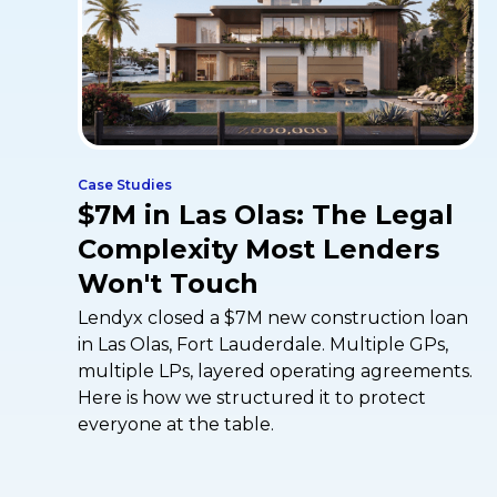
Case Studies
$7M in Las Olas: The Legal
Complexity Most Lenders
Won't Touch
Lendyx closed a $7M new construction loan
in Las Olas, Fort Lauderdale. Multiple GPs,
multiple LPs, layered operating agreements.
Here is how we structured it to protect
everyone at the table.