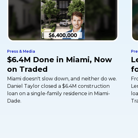
Press & Media
Pre
$6.4M Done in Miami, Now
L
on Traded
f
Miami doesn't slow down, and neither do we.
Fr
Daniel Taylor closed a $6.4M construction
Le
loan on a single-family residence in Miami-
lo
Dade.
Tr