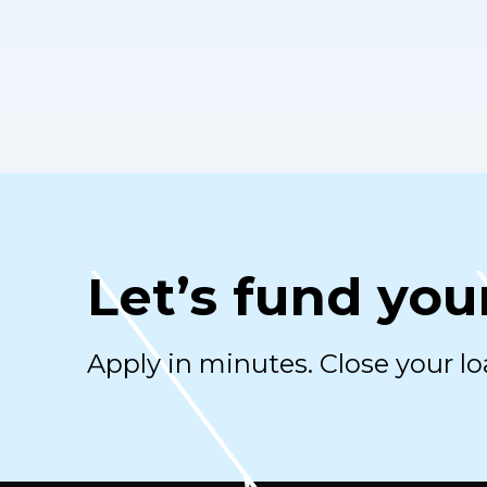
Let’s fund you
Apply in minutes. Close your lo