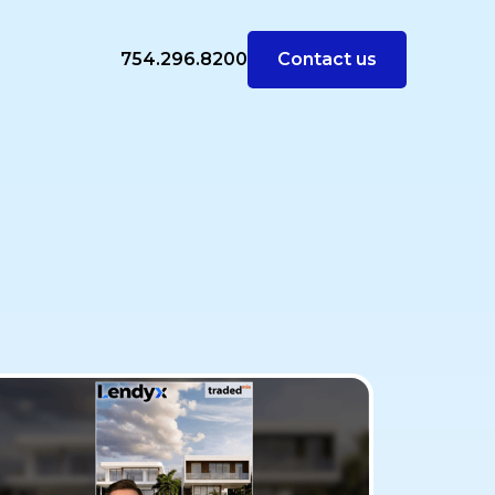
754.296.8200
Contact us