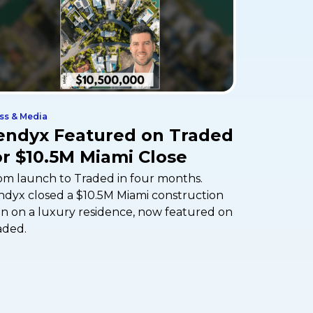
ss & Media
endyx Featured on Traded
or $10.5M Miami Close
om launch to Traded in four months.
ndyx closed a $10.5M Miami construction
an on a luxury residence, now featured on
aded.