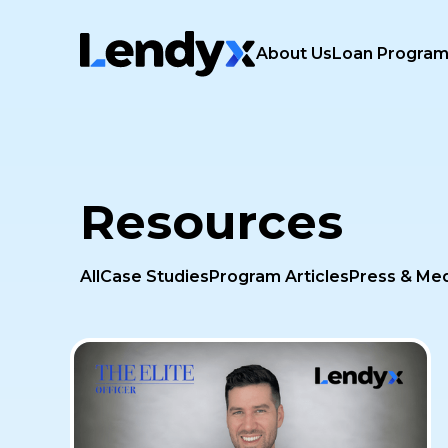
About Us
Loan Progra
Resources
All
Case Studies
Program Articles
Press & Me