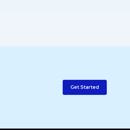
Get Started