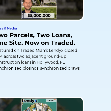
ss & Media
wo Parcels, Two Loans,
ne Site. Now on Traded.
atured on Traded Miami: Lendyx closed
M across two adjacent ground-up
nstruction loans in Hollywood, FL.
nchronized closings, synchronized draws.