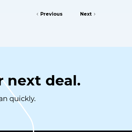
Previous
Next
r next deal.
an quickly.