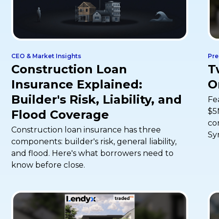
CEO & Market Insights
Pre
Construction Loan
T
Insurance Explained:
O
Builder's Risk, Liability, and
Fe
$5
Flood Coverage
co
Construction loan insurance has three
Sy
components: builder's risk, general liability,
and flood. Here's what borrowers need to
know before close.