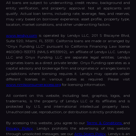
All loans are subject to underwriting, credit review, background and
entity verification, and property approval. Not all applicants will
qualify. Actual loan terms, including rate, leverage, fees, and reserves,
may vary based on borrower experience, asset profile, property type,
location, market conditions, and other underwriting factors.
www.lendyx.com
is operated by Lendyx LLC, 201 S Biscayne Blvd,
Suite 920, Miami, FL 33131. California loans are made or arranged by
"Onyx Funding LLC" pursuant to California Financing Law license
#60DBO-153373 (NMLS #1935992), an affiliate of Lendyx LLC. Lendyx
LLC and Onyx Funding LLC are separate legal entities. Lendyx
originates loans as a direct private lender. Onyx Funding operates as a
capital advisory and brokerage firm and originates or arranges loans in
jurisdictions where licensing requires it. Lendyx may operate under
different licenses in various states as required. Please visit
www.nmlsconsumeraccess.org
for licensing information.
All content on this website, including text, graphics, logos, and
trademarks, is the property of Lendyx LLC or its affiliates and is
protected by U.S. and international intellectual property laws.
Unauthorized use, reproduction, or distribution is strictly prohibited.
By accessing this website, you agree to our
Terms & Conditions
and
Privacy Policy
. Lendyx prohibits the advertising of this website
through unsolicited messages; see our
Anti-Spam Policy
. Lendyx is an