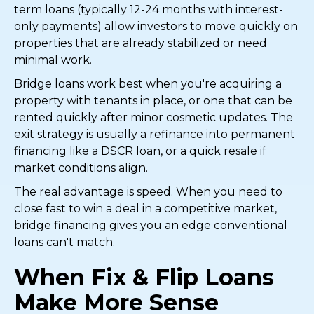
term loans (typically 12-24 months with interest-
only payments) allow investors to move quickly on
properties that are already stabilized or need
minimal work.
Bridge loans work best when you're acquiring a
property with tenants in place, or one that can be
rented quickly after minor cosmetic updates. The
exit strategy is usually a refinance into permanent
financing like a DSCR loan, or a quick resale if
market conditions align.
The real advantage is speed. When you need to
close fast to win a deal in a competitive market,
bridge financing gives you an edge conventional
loans can't match.
When Fix & Flip Loans
Make More Sense