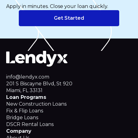
Apply in minutes. Close your loan quickly.
Get Started
info@lendyx.com
201 S Biscayne Blvd, St 920
Miami, FL 33131
Loan Programs
New Construction Loans
Fix & Flip Loans
Bridge Loans
DSCR Rental Loans
Company
About Us