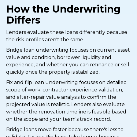
How the Underwriting
Differs
Lenders evaluate these loans differently because
the risk profiles aren't the same.
Bridge loan underwriting focuses on current asset
value and condition, borrower liquidity and
experience, and whether you can refinance or sell
quickly once the property is stabilized.
Fix and flip loan underwriting focuses on detailed
scope of work, contractor experience validation,
and after-repair value analysis to confirm the
projected value is realistic. Lenders also evaluate
whether the renovation timeline is feasible based
on the scope and your team's track record.
Bridge loans move faster because there's less to
validate. Fix and flip loans take longer because