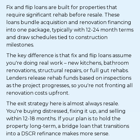
Fix and flip loans are built for properties that
require significant rehab before resale. These
loans bundle acquisition and renovation financing
into one package, typically with 12-24 month terms
and draw schedules tied to construction
milestones.
The key difference is that fix and flip loans assume
you're doing real work – new kitchens, bathroom
renovations, structural repairs, or full gut rehabs.
Lenders release rehab funds based on inspections
as the project progresses, so you're not fronting all
renovation costs upfront.
The exit strategy here is almost always resale.
You're buying distressed, fixing it up, and selling
within 12-18 months. If your plan is to hold the
property long-term, a bridge loan that transitions
into a DSCR refinance makes more sense.