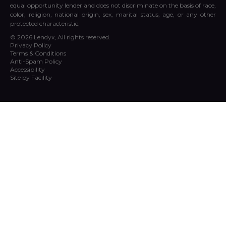
equal opportunity lender and does not discriminate on the basis of race,
color, religion, national origin, sex, marital status, age, or any other
protected characteristic.
© 2026 Lendyx, All rights reserved.
Privacy Policy
Terms & Conditions
Anti-Spam Policy
Accessibility
Site by Facility