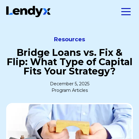
Resources
Bridge Loans vs. Fix &
Flip: What Type of Capital
Fits Your Strategy?
December 5, 2025
Program Articles