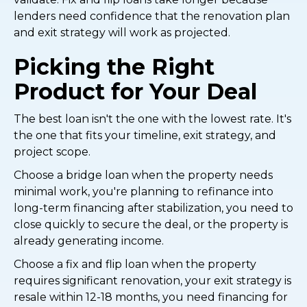
lenders need confidence that the renovation plan
and exit strategy will work as projected.
Picking the Right
Product for Your Deal
The best loan isn't the one with the lowest rate. It's
the one that fits your timeline, exit strategy, and
project scope.
Choose a bridge loan when the property needs
minimal work, you're planning to refinance into
long-term financing after stabilization, you need to
close quickly to secure the deal, or the property is
already generating income.
Choose a fix and flip loan when the property
requires significant renovation, your exit strategy is
resale within 12-18 months, you need financing for