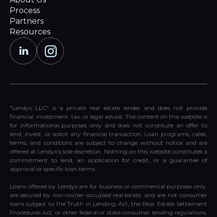
Process
Partners
Resources
"Lendyx LLC" is a private real estate lender and does not provide
financial, investment, tax, or legal advice. The content on this website is
for informational purposes only and does not constitute an offer to
lend, invest, or solicit any financial transaction. Loan programs, rates,
terms, and conditions are subject to change without notice and are
offered at Lendyx's sole discretion. Nothing on this website constitutes a
commitment to lend, an application for credit, or a guarantee of
approval or specific loan terms.
Loans offered by Lendyx are for business or commercial purposes only,
are secured by non-owner-occupied real estate, and are not consumer
loans subject to the Truth in Lending Act, the Real Estate Settlement
Procedures Act, or other federal or state consumer lending regulations.