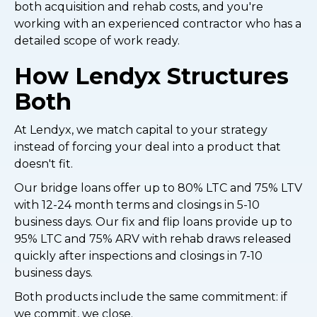
both acquisition and rehab costs, and you're
working with an experienced contractor who has a
detailed scope of work ready.
How Lendyx Structures
Both
At Lendyx, we match capital to your strategy
instead of forcing your deal into a product that
doesn't fit.
Our bridge loans offer up to 80% LTC and 75% LTV
with 12-24 month terms and closings in 5-10
business days. Our fix and flip loans provide up to
95% LTC and 75% ARV with rehab draws released
quickly after inspections and closings in 7-10
business days.
Both products include the same commitment: if
we commit, we close.