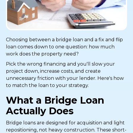
Choosing between a bridge loan and a fix and flip
loan comes down to one question: how much
work does the property need?
Pick the wrong financing and you'll slow your
project down, increase costs, and create
unnecessary friction with your lender. Here's how
to match the loan to your strategy.
What a Bridge Loan
Actually Does
Bridge loans are designed for acquisition and light
repositioning, not heavy construction. These short-