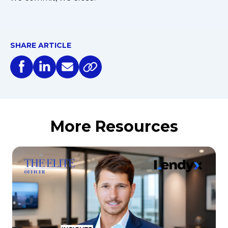
SHARE ARTICLE
More Resources