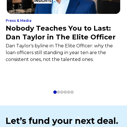
Press & Media
Nobody Teaches You to Last:
Dan Taylor in The Elite Officer
Dan Taylor's byline in The Elite Officer: why the
loan officers still standing in year ten are the
consistent ones, not the talented ones.
Let’s fund your next deal.