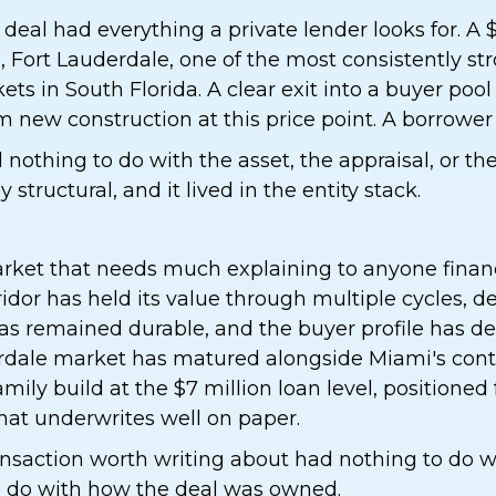
 deal had everything a private lender looks for. A 
s, Fort Lauderdale, one of the most consistently st
ts in South Florida. A clear exit into a buyer pool
 new construction at this price point. A borrowe
nothing to do with the asset, the appraisal, or th
y structural, and it lived in the entity stack.
arket that needs much explaining to anyone finan
rridor has held its value through multiple cycles, 
as remained durable, and the buyer profile has d
rdale market has matured alongside Miami's cont
ily build at the $7 million loan level, positioned f
that underwrites well on paper.
saction worth writing about had nothing to do wit
to do with how the deal was owned.