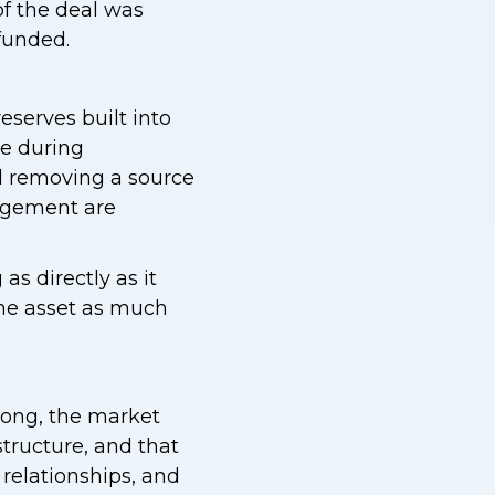
f the deal was
 funded.
eserves built into
le during
nd removing a source
agement are
 as directly as it
the asset as much
trong, the market
structure, and that
relationships, and