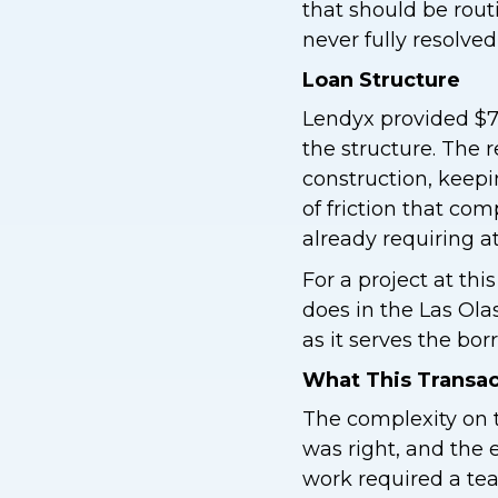
that should be rou
never fully resolved
Loan Structure
Lendyx provided $7,
the structure. The 
construction, keepi
of friction that c
already requiring at
For a project at this
does in the Las Ola
as it serves the bor
What This Transa
The complexity on t
was right, and the 
work required a tea