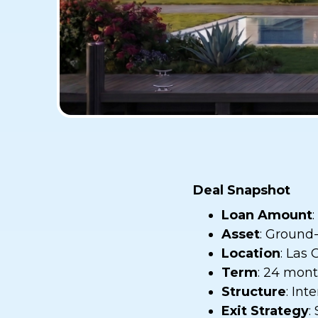
Deal Snapshot
Loan Amount
Asset
: Ground
Location
: Las 
Term
: 24 mon
Structure
: Int
Exit Strategy
: