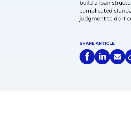
build a loan structu
complicated standard
judgment to do it co
SHARE ARTICLE