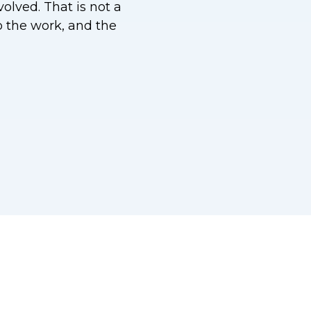
olved. That is not a
do the work, and the