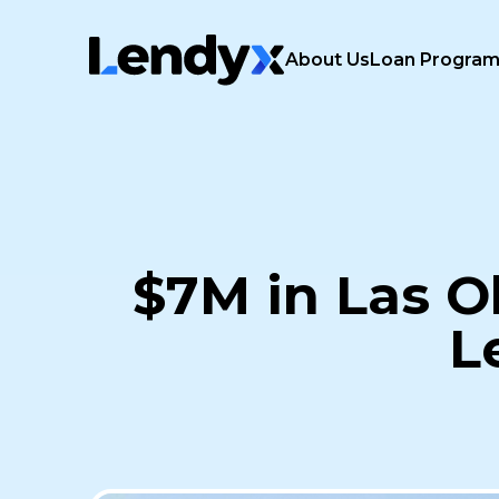
About Us
Loan Progra
$7M in Las O
L