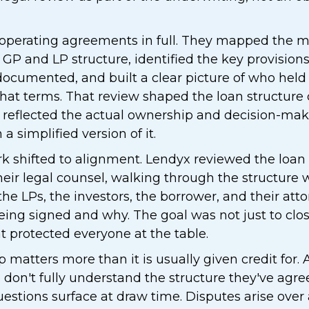
 operating agreements in full. They mapped th
e GP and LP structure, identified the key provision
ocumented, and built a clear picture of who held 
hat terms. That review shaped the loan structure d
reflected the actual ownership and decision-maki
a simplified version of it.
rk shifted to alignment. Lendyx reviewed the loa
eir legal counsel, walking through the structure wi
the LPs, the investors, the borrower, and their att
ing signed and why. The goal was not just to close
at protected everyone at the table.
matters more than it is usually given credit for. 
 don't fully understand the structure they've agree
estions surface at draw time. Disputes arise over 