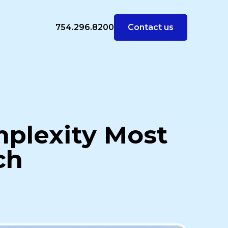
754.296.8200
Contact us
mplexity Most
ch