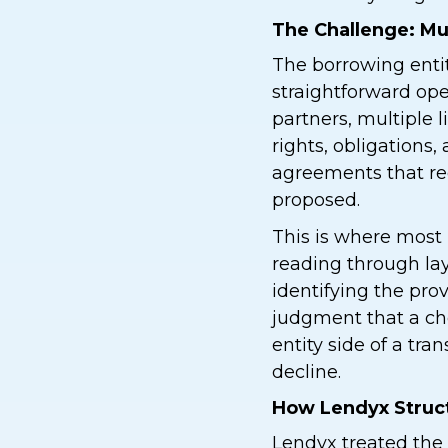
The Challenge: Mu
The borrowing enti
straightforward op
partners, multiple 
rights, obligations
agreements that req
proposed.
This is where most 
reading through l
identifying the prov
judgment that a ch
entity side of a tra
decline.
How Lendyx Struct
Lendyx treated the 