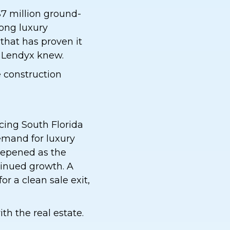
$7 million ground-
rong luxury
 that has proven it
r Lendyx knew.
e construction
cing South Florida
demand for luxury
eepened as the
inued growth. A
or a clean sale exit,
h the real estate.