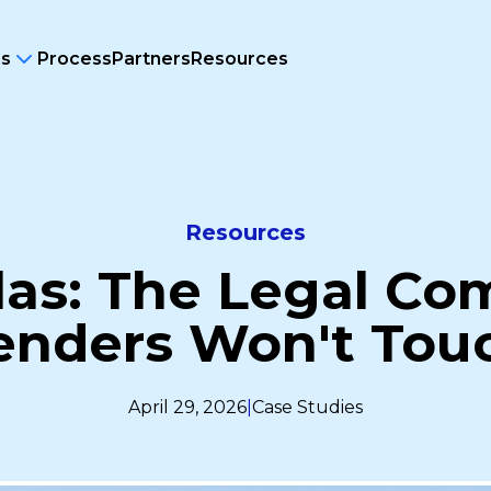
ms
Process
Partners
Resources
Resources
las: The Legal Co
enders Won't Tou
April 29, 2026
|
Case Studies