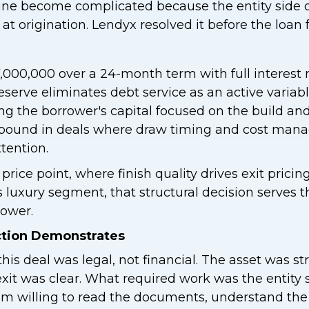
tine become complicated because the entity side o
 at origination. Lendyx resolved it before the loan
000,000 over a 24-month term with full interest r
reserve eliminates debt service as an active variab
ng the borrower's capital focused on the build a
ompound in deals where draw timing and cost man
tention.
 price point, where finish quality drives exit pricing
s luxury segment, that structural decision serves 
rower.
ction Demonstrates
his deal was legal, not financial. The asset was s
exit was clear. What required work was the entity 
m willing to read the documents, understand the 