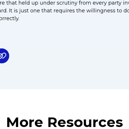
re that held up under scrutiny from every party inv
. It is just one that requires the willingness to 
rrectly.
More Resources