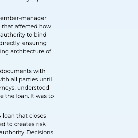
e member-manager
s that affected how
authority to bind
irectly, ensuring
ng architecture of
n documents with
th all parties until
orneys, understood
 the loan. It was to
A loan that closes
d to creates risk
authority. Decisions