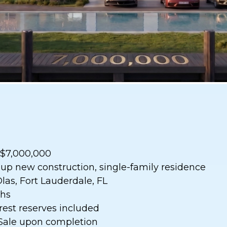
: $7,000,000
-up new construction, single-family residence
Olas, Fort Lauderdale, FL
ths
erest reserves included
 Sale upon completion