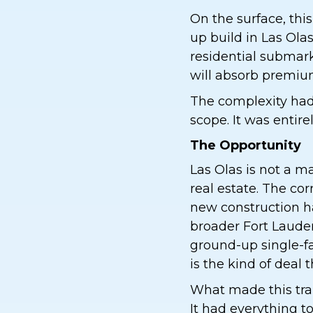
On the surface, this
up build in Las Ola
residential submarke
will absorb premium
The complexity had 
scope. It was entirel
The Opportunity
Las Olas is not a m
real estate. The co
new construction h
broader Fort Laude
ground-up single-fam
is the kind of deal 
What made this tran
It had everything 