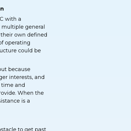
an
C with a
 multiple general
h their own defined
of operating
ructure could be
 but because
r interests, and
s time and
rovide. When the
istance is a
stacle to get past