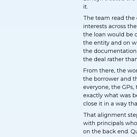
it.
The team read the
interests across th
the loan would be d
the entity and on w
the documentation 
the deal rather than 
From there, the wo
the borrower and th
everyone, the GPs, 
exactly what was be
close it in a way th
That alignment step 
with principals who
on the back end. Qu