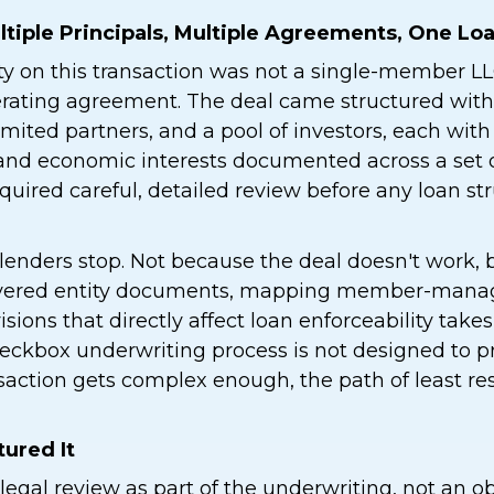
ltiple Principals, Multiple Agreements, One Lo
ty on this transaction was not a single-member LL
erating agreement. The deal came structured with
limited partners, and a pool of investors, each wit
, and economic interests documented across a set 
uired careful, detailed review before any loan st
lenders stop. Not because the deal doesn't work,
ayered entity documents, mapping member-manage
isions that directly affect loan enforceability take
eckbox underwriting process is not designed to p
nsaction gets complex enough, the path of least res
ured It
legal review as part of the underwriting, not an ob